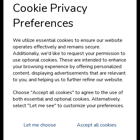
Cookie Privacy
Preferences
We provide specialist exterior & interior surface finishes
providing solutions to problems and different finishes we
We utilize essential cookies to ensure our website
have come across and developed with our partner
operates effectively and remains secure.
manufacturers.
Additionally, we'd like to request your permission to
use optional cookies. These are intended to enhance
your browsing experience by offering personalized
SHOPPING
content, displaying advertisements that are relevant
to you, and helping us to further refine our website.
Your Cart
My Account
Choose "Accept all cookies" to agree to the use of
Your Orders
both essential and optional cookies. Alternatively,
Brands
select "Let me see" to customize your preferences.
Shop by Product
MORE LINKS
Let me choose
Accept all cookies
About