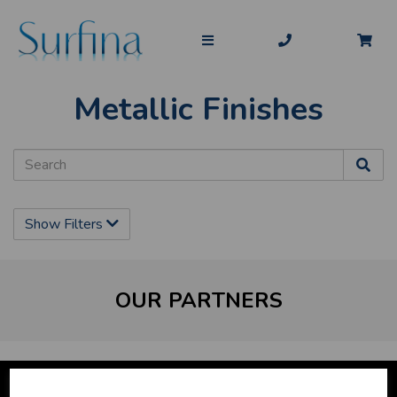
Metallic Finishes
Show Filters
OUR PARTNERS