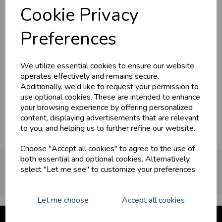
Cookie Privacy
Preferences
We utilize essential cookies to ensure our website
operates effectively and remains secure.
Additionally, we'd like to request your permission to
use optional cookies. These are intended to enhance
Surfina
your browsing experience by offering personalized
content, displaying advertisements that are relevant
to you, and helping us to further refine our website.
Choose "Accept all cookies" to agree to the use of
both essential and optional cookies. Alternatively,
OUR PARTNERS
select "Let me see" to customize your preferences.
Let me choose
Accept all cookies