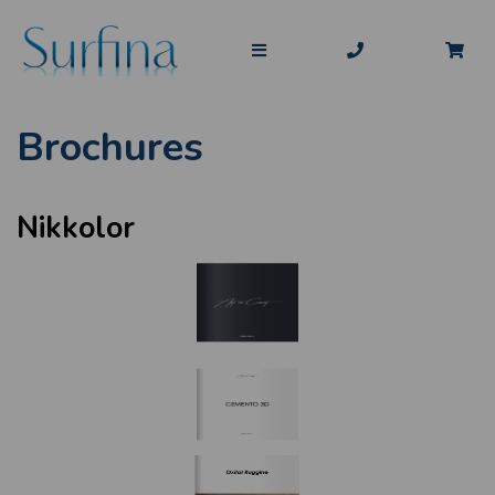
Brochures
Nikkolor