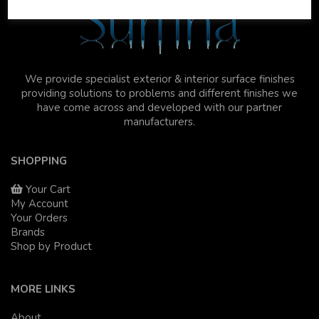
We provide specialist exterior & interior surface finishes
providing solutions to problems and different finishes we
have come across and developed with our partner
manufacturers.
SHOPPING
Your Cart
My Account
Your Orders
Brands
Shop by Product
MORE LINKS
About